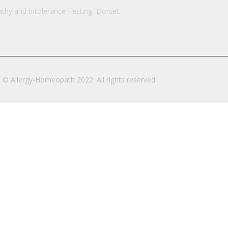
hy and Intolerance Testing, Dorset.
 © Allergy-Homeopath 2022. All rights reserved.