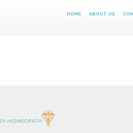
HOME
ABOUT US
CON