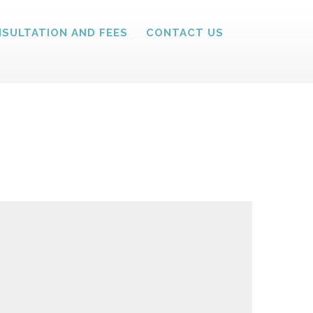
SULTATION AND FEES
CONTACT US