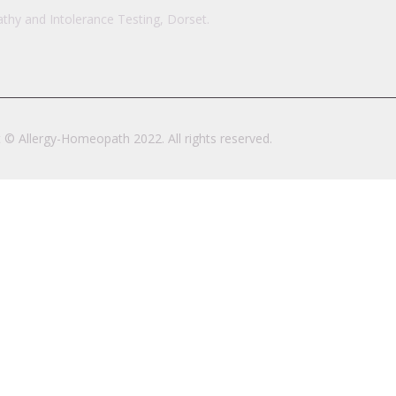
hy and Intolerance Testing, Dorset.
 © Allergy-Homeopath 2022. All rights reserved.