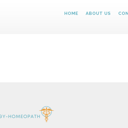
HOME
ABOUT US
CON