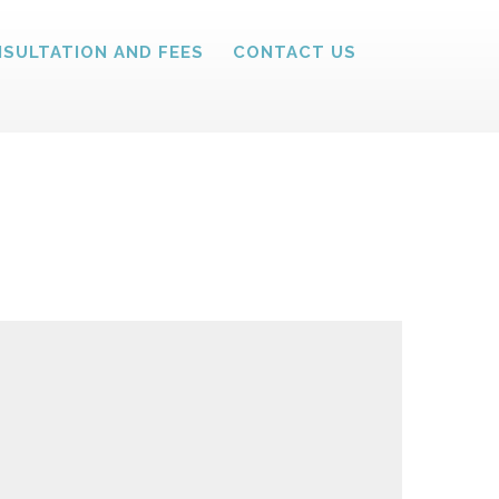
SULTATION AND FEES
CONTACT US